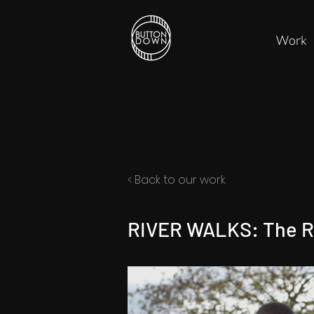
Work
< Back to our work
RIVER WALKS: The R