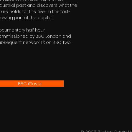
ndustrial past and discovers what the
ture holds for the river in this fast-
owing part of the capital.
ocumentary half hour
ommissioned by BBC London and
ubsequent network TX on BBC Two.
BBC iPlayer