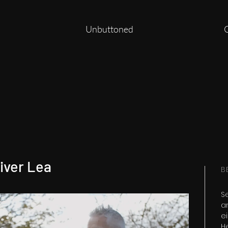
Unbuttoned
iver Lea
B
S
a
ei
H