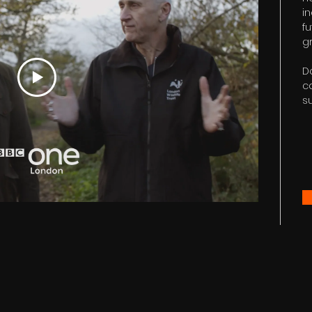
i
fu
gr
D
c
s