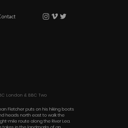
Contact
BC London & BBC Two
ean Fletcher puts on his hiking boots
nd heads north east to walk the
ght-mile route along the River Lea.
e takes in the landmarks of an