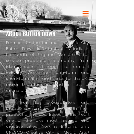
ABOUT BUTTON DOWN
Formed on the terraces of York City,
Button Down is a factual TV indie in
the North of England. We are a full
service production company, from
idea creation through to content
delivery. We make long-form and
short-form films and series for the UK's
major broadcasters and a host of
online platforms.
Our work for broadcasters and
brands is narrative driven with high
production values. Based in the heart
one of the UK's most historic and
creative cities (York is Britain's only
UNESCO Creative City of Media Arts),