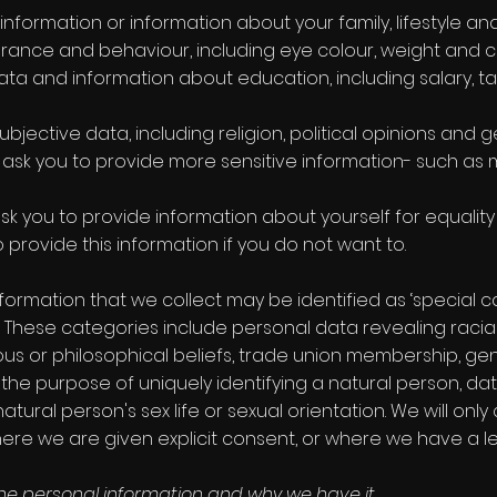
information or information about your family, lifestyle an
rance and behaviour, including eye colour, weight and ch
ta and information about education, including salary, t
ubjective data, including religion, political opinions and 
ask you to provide more sensitive information- such as m
 ask you to provide information about yourself for equalit
provide this information if you do not want to.
formation that we collect may be identified as ‘special c
 These categories include personal data revealing racial o
gious or philosophical beliefs, trade union membership, g
the purpose of uniquely identifying a natural person, d
tural person's sex life or sexual orientation. We will only 
ere we are given explicit consent, or where we have a leg
he personal information and why we have it