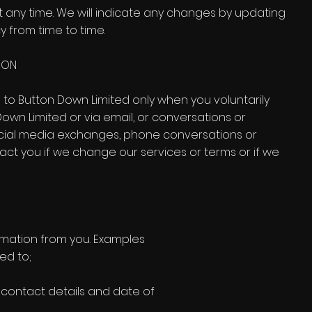
t any time. We will indicate any changes by updating
y from time to time.
ION
 to Button Down Limited only when you voluntarily
Down Limited or via email, or conversations or
social media exchanges, phone conversations or
act you if we change our services or terms or if we
ormation from you. Examples
ed to;
, contact details and date of