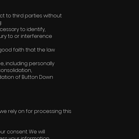
ct to third parties without
:
essary to identify,
ry to or interference
good faith that the law
e, including personally
consolidation,
uidation of Button Down
e rely on for processing this
r consent. We will
ess your information.