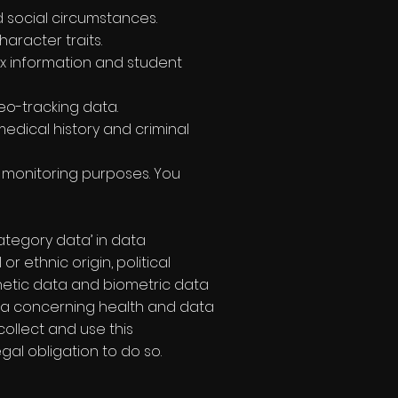
d social circumstances.
aracter traits.
ax information and student
geo-tracking data.
edical history and criminal
y monitoring purposes. You
ategory data’ in data
r ethnic origin, political
enetic data and biometric data
ata concerning health and data
collect and use this
al obligation to do so.