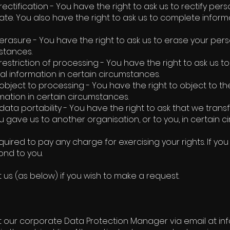
 rectification - You have the right to ask us to rectify pe
rate. You also have the right to ask us to complete informa
 erasure - You have the right to ask us to erase your pers
stances.
 restriction of processing - You have the right to ask us t
al information in certain circumstances.
 object to processing - You have the right to object to t
mation in certain circumstances.
 data portability - You have the right to ask that we tran
u gave us to another organisation, or to you, in certain 
quired to pay any charge for exercising your rights. If y
nd to you.
 us (as below) if you wish to make a request.
 our corporate Data Protection Manager via email at i