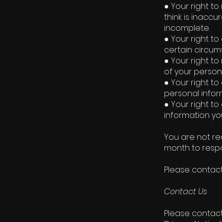
● Your right to
think is inaccu
incomplete.
● Your right to
certain circum
● Your right to
of your person
● Your right to
personal infor
● Your right to
information yo
You are not re
month to respo
Please contact
Contact Us
Please contact