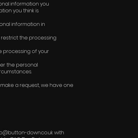
rsonal information you
tion you think is
onal information in
o restrict the processing
he processing of your
sfer the personal
circumstances.
ou make a request, we have one
nfo@button-down.co.uk with