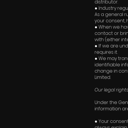
distributor.
● Industry reg
As a general ru
your consent, 
● When we have
contact or bri
with (either int
● If we are un
requires it.
● We may trans
identifiable in
change in contr
Limited.
Our legal right
Under the Gene
information ar
● Your consent
always explain