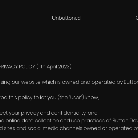
Unbuttoned
e
IVACY POLICY (11th April 2023)
using our website which is owned and operated by Button D
 this policy to let you (the “User”) know;
ect your privacy and confidentiality; and
the online data collection and use practices of Button D
 sites and social media channels owned or operated by