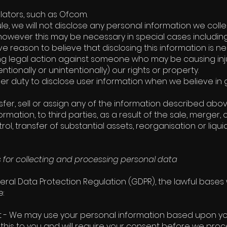
ulators, such as Ofcom.
le, we will not disclose any personal information we colle
however this may be necessary in special cases including
 reason to believe that disclosing this information is nec
ng legal action against someone who may be causing inju
entionally or unintentionally) our rights or property.
der duty to disclose user information when we believe in 
fer, sell or assign any of the information described abov
formation, to third parties, as a result of the sale, merger, 
ol, transfer of substantial assets, reorganisation or liq
s for collecting and processing personal data
ral Data Protection Regulation (GDPR), the lawful bases w
e:
 - We may use your personal information based upon you
 this to you and will require your consent before we proc