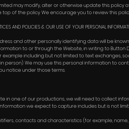
mited may modify, alter or otherwise update this policy a
 top of the policy. We encourage you to review this polic
CTICES AND POLICIES & OUR USE OF YOUR PERSONAL INFORMAT
dress and other personally identifying data will be known
ormation to or through the Website, in writing to Button 
 example including but not limited to text exchanges, 
in person). We may use this personal information to cont
ou notice under those terms.
ate in one of our productions, we will need to collect inf
information we expect to capture includes but is not limit
ntifiers, contacts and characteristics (for example, name