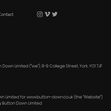
Contact
own Limited (“we”), 8-9 College Street, York, YO1 7JF
own Limited for www.button-down.co.uk (the “Website”)
 Button Down Limited.