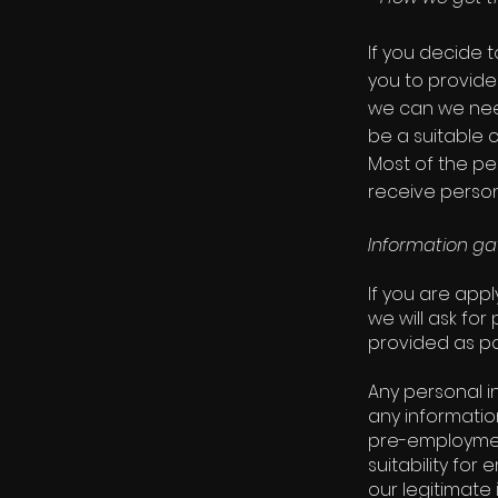
If you decide 
you to provide
we can we nee
be a suitable c
Most of the pe
receive person
Information ga
If you are app
we will ask for
provided as pa
Any personal i
any informatio
pre-employmen
suitability fo
our legitimate