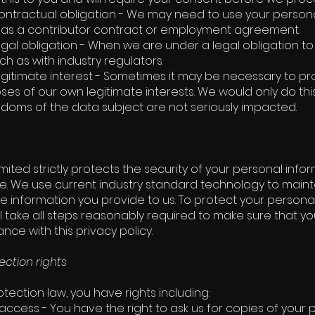
ntractual obligation - We may need to use your personal 
 as a contributor contract or employment agreement.
gal obligation - When we are under a legal obligation t
ch as with industry regulators.
gitimate interest - Sometimes it may be necessary to p
ses of our own legitimate interests. We would only do thi
edoms of the data subject are not seriously impacted.
mited strictly protects the security of your personal info
se. We use current industry standard technology to mainta
e information you provide to us. To protect your persona
ll take all steps reasonably required to make sure that y
ce with this privacy policy.
ection rights
tection law, you have rights including:
 access - You have the right to ask us for copies of your 