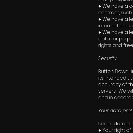
● We have a co
contract, such
● We have a le
information, su
● We have a le
data for purpo
rights and fre
Security
Button Down Li
its intended u
accuracy of th
servers”. We wi
and in accordan
Your data prot
Under data pro
● Your right of