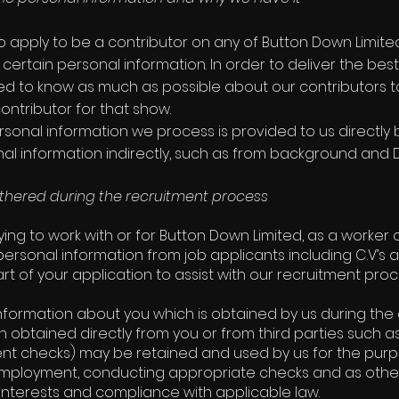
to apply to be a contributor on any of Button Down Limi
 certain personal information. In order to deliver the b
d to know as much as possible about our contributors 
ontributor for that show.
rsonal information we process is provided to us directly 
al information indirectly, such as from background and 
thered during the recruitment process
lying to work with or for Button Down Limited, as a worker
 personal information from job applicants including C.V’s 
rt of your application to assist with our recruitment proc
nformation about you which is obtained by us during the 
n obtained directly from you or from third parties such as
t checks) may be retained and used by us for the purp
r employment, conducting appropriate checks and as othe
 interests and compliance with applicable law.