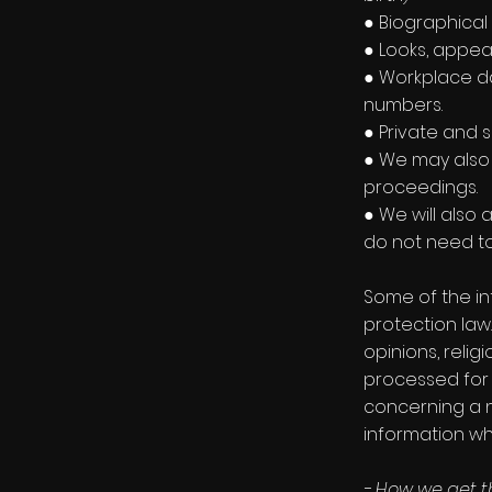
● Biographical 
● Looks, appea
● Workplace da
numbers.
● Private and s
● We may also 
proceedings.
● We will also
do not need to 
Some of the in
protection law.
opinions, reli
processed for 
concerning a na
information wh
- How we get t