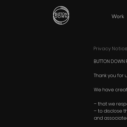
Work
Privacy Notic
BUTTON DOWN PR
Thank you for 
We have created
– that we resp
– to disclose 
and associated