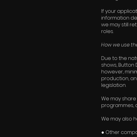
If your applic
information de
we may still r
roles.
How we use the
Due to the nat
shows, Button D
however, minim
production, and
legislation.
We may share 
programmes, an
We may also ha
● Other compan