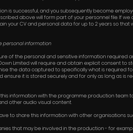
ation is successful, and you subsequently become emplo
scribed above will form part of your personnel file. If 
etain your CV and personal data for up to 2 years so that
 personal information
ure of the personal and sensitive information required 
own Limited will require and obtain explicit consent to sto
ise the data captured to specifically what is required f
 ensure it is stored securely and for only as long as is re
this information with the programme production team to
d other audio visual content.
ve to share this information with other organisations su
ies that may be involved in the production - for examp