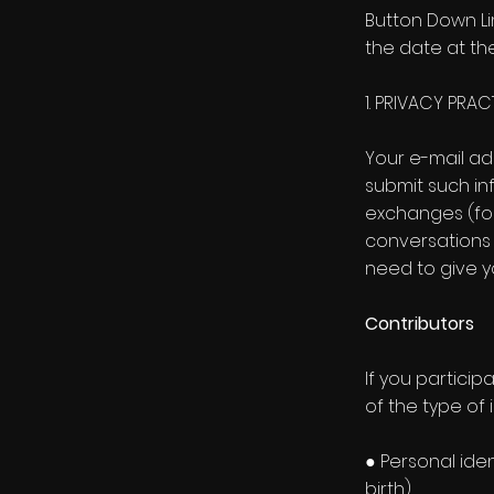
Button Down Li
the date at the
1. PRIVACY PRA
Your e-mail ad
submit such inf
exchanges (for
conversations 
need to give y
Contributors
If you particip
of the type of 
● Personal ide
birth)