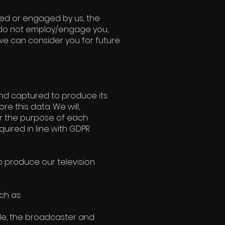
yed or engaged by us, the
we do not employ/engage you,
 we can consider you for future
and captured to produce its
re this data. We will,
or the purpose of each
quired in line with GDPR
 produce our television
ch as:
le, the broadcaster and