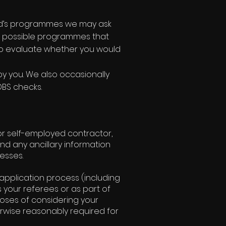
ted’s programmes we may ask
est possible programmes that
to evaluate whether you would
by you. We also occasionally
DBS checks.
 or self-employed contractor,
and any ancillary information
esses.
application process (including
 your referees or as part of
oses of considering your
rwise reasonably required for