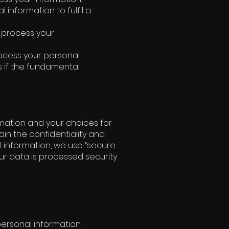
information to fulfil a
o process your
rocess your personal
s if the fundamental
rmation and your choices for
in the confidentiality and
l information, we use “secure
our data is processed security
personal information.