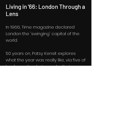
Living in '66: London Through a
Lens
In 1966, Time magazine declared
London the 'swinging' capital of the
world.
50 years on, Patsy Kensit explores
what the year was really like, via five of
her favourite photographs that
capture London life in '66.
Half hour documentary for BBC One
London. A Fin London production,
produced by Pete Brandon and
directed by Louis Bamber.
BBC One London