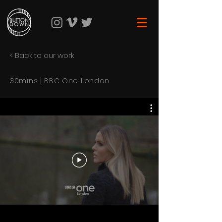
< Back to our work
30mins | BBC One London