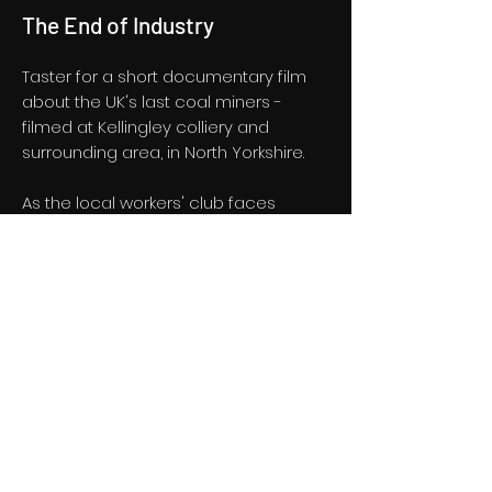
The End of Industry
Taster for a short documentary film
about the UK's last coal miners -
filmed at Kellingley colliery and
surrounding area, in North Yorkshire.
As the local workers' club faces
closure, a Northern Soul night keeps
funds coming in. But closure of the
mine looms in a town already
battling large scale unemployment.
Taster
Privacy