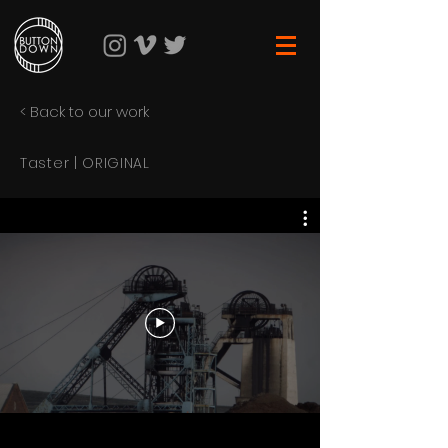
< Back to our work
Taster | ORIGINAL