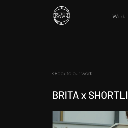
Work
< Back to our work
BRITA x SHORTL