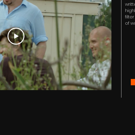
writt
high
filt
of w