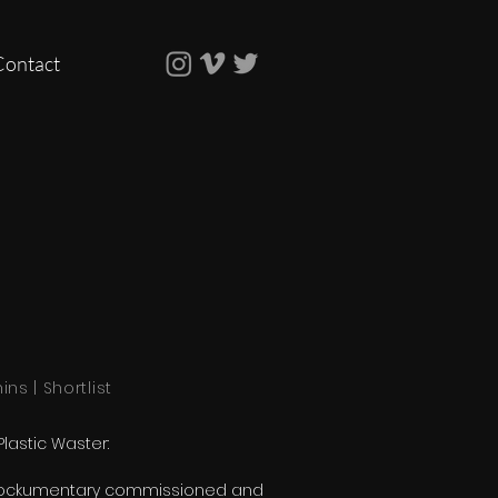
Contact
mins | Shortlist
Plastic Waster:
ockumentary commissioned and