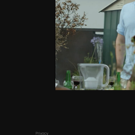
Privacy