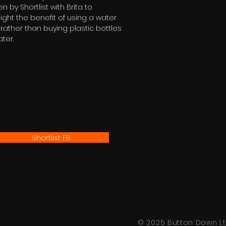
en by Shortlist with Brita to
light the benefit of using a water
er rather than buying plastic bottles
ater.
Shortlist FB
© 2025 Button Down Lt