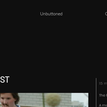
Unbuttoned
IST
1.5 
The 
A m