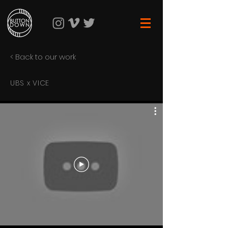
< Back to our work
UBS x VICE