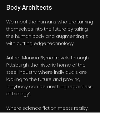
Body Architects
We meet the humans who are turning
themselves into the future by taking
the human body and augmenting it
with cutting edge technology.
Author Monica Byrne travels through
Pittsburgh, the historic home of the
steel industry, where individuals are
looking to the future and proving
“anybody can be anything regardless
of biology”.
Where science fiction meets reality,
advances in artificial intelligence
mean that the human body may
soon be untethered from the
constraints of time, ageing and